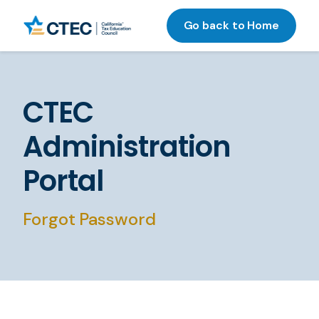
Go back to Home
CTEC
Administration
Portal
Forgot Password