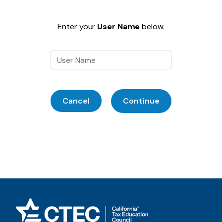
Enter your
User Name
below.
Cancel
Continue